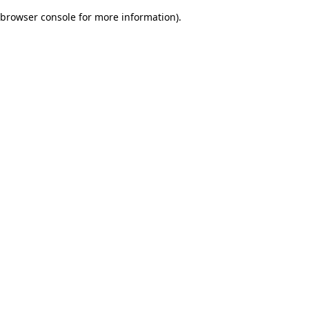
browser console for more information)
.